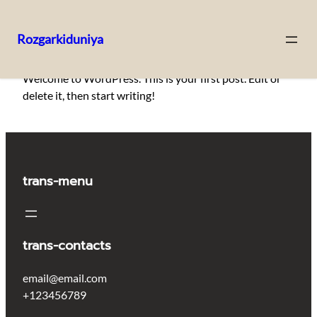
Rozgarkiduniya
Skip
Welcome to WordPress. This is your first post. Edit or
to
delete it, then start writing!
content
trans-menu
trans-contacts
email@email.com
+123456789