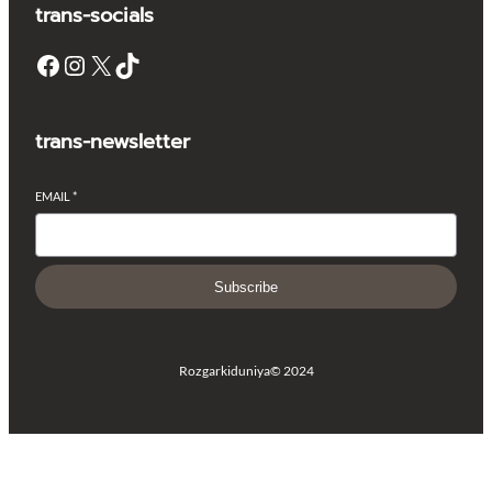
trans-socials
Facebook
Instagram
X
TikTok
trans-newsletter
EMAIL
*
Subscribe
Rozgarkiduniya
© 2024